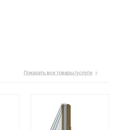
Показать все товары/услуги