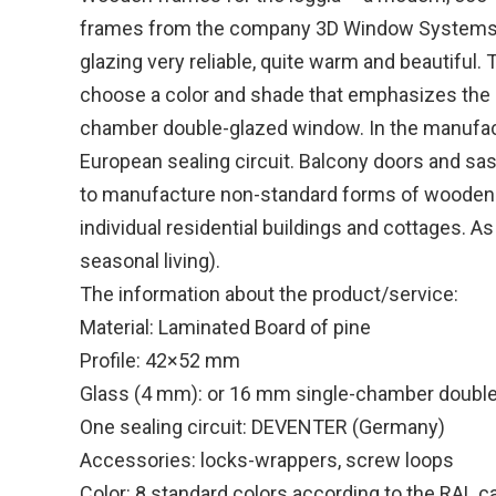
frames from the company 3D Window Systems are
glazing very reliable, quite warm and beautiful. 
choose a color and shade that emphasizes the ind
chamber double-glazed window. In the manufact
European sealing circuit. Balcony doors and sa
to manufacture non-standard forms of wooden fra
individual residential buildings and cottages. A
seasonal living).
The information about the product/service:
Material: Laminated Board of pine
Profile: 42×52 mm
Glass (4 mm): or 16 mm single-chamber doubl
One sealing circuit: DEVENTER (Germany)
Accessories: locks-wrappers, screw loops
Color: 8 standard colors according to the RAL c