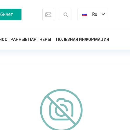
бинет
Ru
НОСТРАННЫЕ ПАРТНЕРЫ
ПОЛЕЗНАЯ ИНФОРМАЦИЯ