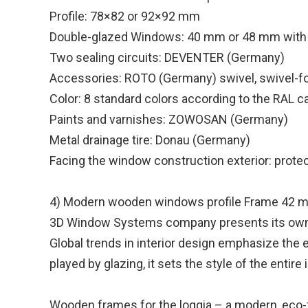
Profile: 78×82 or 92×92 mm
Double-glazed Windows: 40 mm or 48 mm with
Two sealing circuits: DEVENTER (Germany)
Accessories: ROTO (Germany) swivel, swivel-fo
Color: 8 standard colors according to the RAL c
Paints and varnishes: ZOWOSAN (Germany)
Metal drainage tire: Donau (Germany)
Facing the window construction exterior: protec
4) Modern wooden windows profile Frame 42 
3D Window Systems company presents its own 
Global trends in interior design emphasize the 
played by glazing, it sets the style of the entir
Wooden frames for the loggia – a modern, eco-