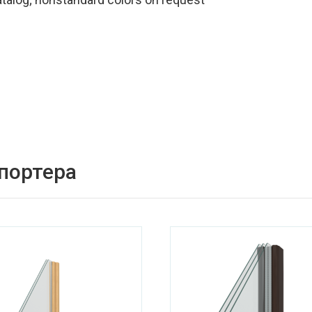
спортера