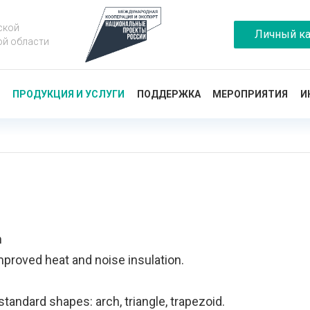
ской
Личный ка
ой области
Ы
ПРОДУКЦИЯ И УСЛУГИ
ПОДДЕРЖКА
МЕРОПРИЯТИЯ
И
m
mproved heat and noise insulation.
tandard shapes: arch, triangle, trapezoid.