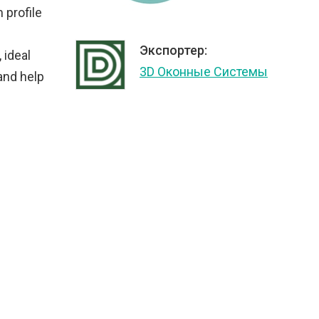
 profile
Экспортер:
 ideal
3D Оконные Системы
 and help