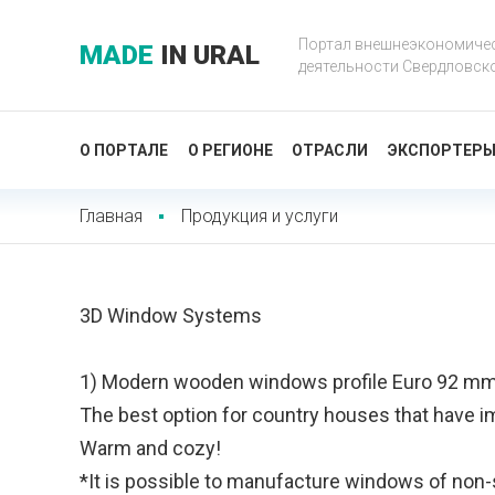
Портал внешнеэкономиче
MADE
IN URAL
деятельности Свердловск
О ПОРТАЛЕ
О РЕГИОНЕ
ОТРАСЛИ
ЭКСПОРТЕР
Главная
Продукция и услуги
3D Window Systems
1) Modern wooden windows profile Euro 92 m
The best option for country houses that have i
Warm and cozy!
*It is possible to manufacture windows of non-s