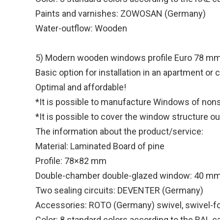
Paints and varnishes: ZOWOSAN (Germany)
Water-outflow: Wooden
5) Modern wooden windows profile Euro 78 m
Basic option for installation in an apartment or
Optimal and affordable!
*It is possible to manufacture Windows of nonst
*It is possible to cover the window structure o
The information about the product/service:
Material: Laminated Board of pine
Profile: 78×82 mm
Double-chamber double-glazed window: 40 m
Two sealing circuits: DEVENTER (Germany)
Accessories: ROTO (Germany) swivel, swivel-fo
Color: 8 standard colors according to the RAL c