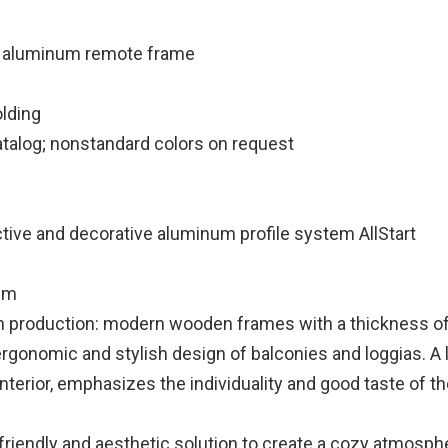
 aluminum remote frame
lding
atalog; nonstandard colors on request
tive and decorative aluminum profile system AllStart
mm
production: modern wooden frames with a thickness o
ergonomic and stylish design of balconies and loggias. A 
e interior, emphasizes the individuality and good taste of 
friendly and aesthetic solution to create a cozy atmosp