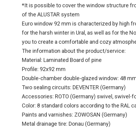
*It is possible to cover the window structure f
of the ALUSTAR system
Euro window 92 mm is characterized by high fros
for the harsh winter in Ural, as well as for the
you to create a comfortable and cozy atmosphe
The information about the product/service:
Material: Laminated Board of pine
Profile: 92x92 mm
Double-chamber double-glazed window: 48 m
Two sealing circuits: DEVENTER (Germany)
Accessories: ROTO (Germany) swivel, swivel-fo
Color: 8 standard colors according to the RAL c
Paints and varnishes: ZOWOSAN (Germany)
Metal drainage tire: Donau (Germany)