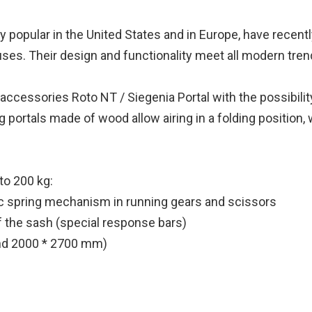
y popular in the United States and in Europe, have recen
ouses. Their design and functionality meet all modern tre
cessories Roto NT / Siegenia Portal with the possibility o
ding portals made of wood allow airing in a folding positi
to 200 kg:
ic spring mechanism in running gears and scissors
of the sash (special response bars)
 and 2000 * 2700 mm)