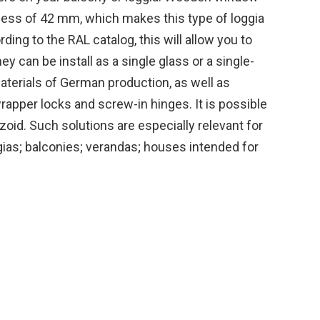
ess of 42 mm, which makes this type of loggia
ding to the RAL catalog, this will allow you to
y can be install as a single glass or a single-
terials of German production, as well as
apper locks and screw-in hinges. It is possible
oid. Such solutions are especially relevant for
ggias; balconies; verandas; houses intended for