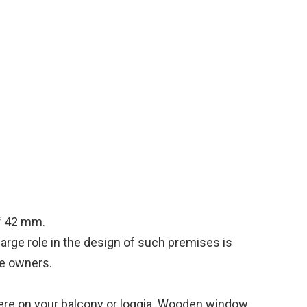
f 42 mm.
large role in the design of such premises is
the owners.
here on your balcony or loggia. Wooden window