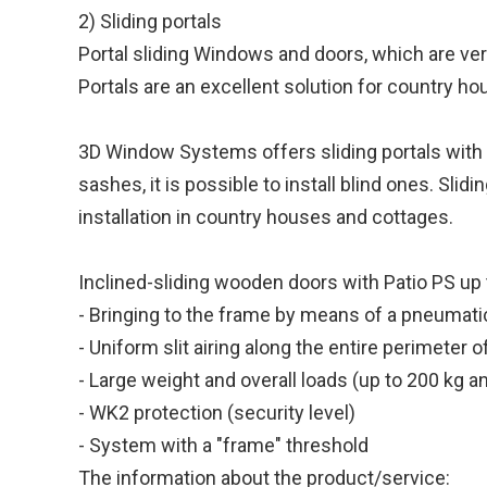
2) Sliding portals
Portal sliding Windows and doors, which are ver
Portals are an excellent solution for country h
3D Window Systems offers sliding portals with ac
sashes, it is possible to install blind ones. Sli
installation in country houses and cottages.
Inclined-sliding wooden doors with Patio PS up 
- Bringing to the frame by means of a pneumat
- Uniform slit airing along the entire perimeter 
- Large weight and overall loads (up to 200 kg
- WK2 protection (security level)
- System with a "frame" threshold
The information about the product/service: