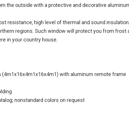
rom the outside with a protective and decorative aluminum
t resistance, high level of thermal and sound insulation,
 Northern regions. Such window will protect you from frost
re in your country house.
m (4m1x16x4m1x16x4m1) with aluminum remote frame
lding
atalog; nonstandard colors on request