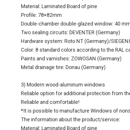
Material: Laminated Board of pine
Profile: 78×82mm
Double-chamber double-glazed window: 40 m
Two sealing circuits: DEVENTER (Germany)
Hardware system: Roto NT (Germany)/SIEGEN
Color: 8 standard colors according to the RAL c
Paints and varnishes: ZOWOSAN (Germany)
Metal drainage tire: Donau (Germany)
3) Modern wood-aluminum windows
Reliable option for additional protection from t
Reliable and comfortable!
*It is possible to manufacture Windows of nonst
The information about the product/service:
Material: Laminated Board of pine