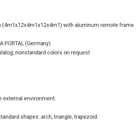
m (4m1x12x4m1x12x4m1) with aluminum remote frame
IA PORTAL (Germany)
atalog; nonstandard colors on request
he external environment.
andard shapes: arch, triangle, trapezoid.