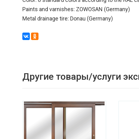
Paints and varnishes: ZOWOSAN (Germany)
Metal drainage tire: Donau (Germany)
Другие товары/услуги эк