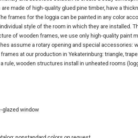
 made of high-quality glued pine timber, have a thickn
The frames for the loggia can be painted in any color accor
ividual style of the room in which they are installed. The
ure of wooden frames, we use only high-quality paint ma
shes assume a rotary opening and special accessories: wr
mes at our production in Yekaterinburg: triangle, trapez
s a rule, wooden structures install in unheated rooms (lo
e-glazed window
atalog; nonstandard colors on request