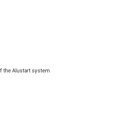
of the Alustart system