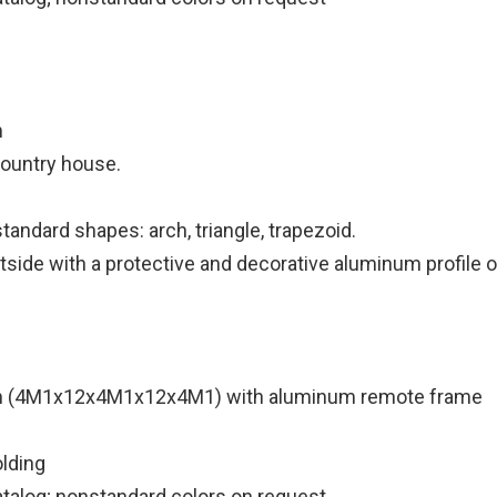
m
 country house.
andard shapes: arch, triangle, trapezoid.
utside with a protective and decorative aluminum profile 
m (4M1x12x4M1x12x4M1) with aluminum remote frame
lding
atalog; nonstandard colors on request