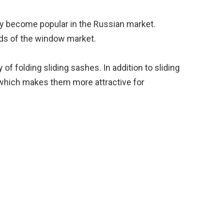
tly become popular in the Russian market.
nds of the window market.
f folding sliding sashes. In addition to sliding
on, which makes them more attractive for