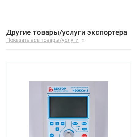
Другие товары/услуги экспортера
Показать все товары/услуги