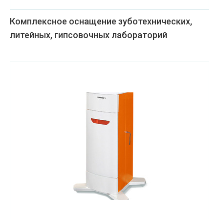
Комплексное оснащение зуботехнических,
литейных, гипсовочных лабораторий