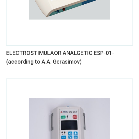
ELECTROSTIMULAOR ANALGETIC ESP-01-
(according to A.A. Gerasimov)