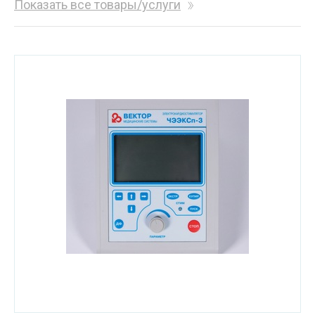
Показать все товары/услуги