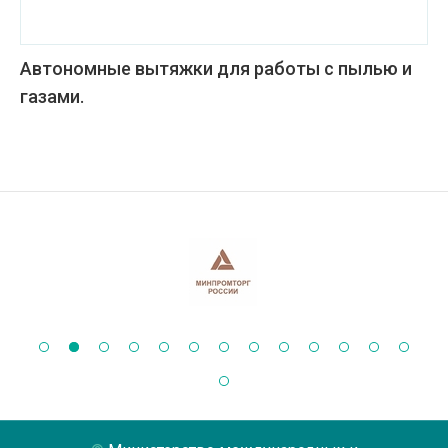
Автономные вытяжки для работы с пылью и
газами.