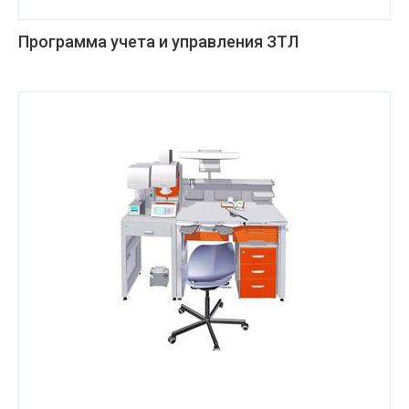
Программа учета и управления ЗТЛ