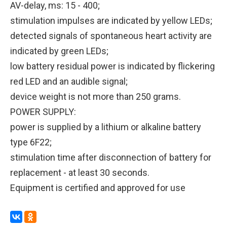
AV-delay, ms: 15 - 400;
stimulation impulses are indicated by yellow LEDs;
detected signals of spontaneous heart activity are
indicated by green LEDs;
low battery residual power is indicated by flickering
red LED and an audible signal;
device weight is not more than 250 grams.
POWER SUPPLY:
power is supplied by a lithium or alkaline battery
type 6F22;
stimulation time after disconnection of battery for
replacement - at least 30 seconds.
Equipment is certified and approved for use