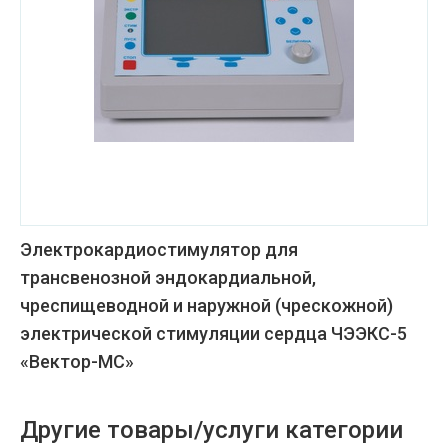
Электрокардиостимулятор для
трансвенозной эндокардиальной,
чреспищеводной и наружной (чрескожной)
электрической стимуляции сердца ЧЭЭКС-5
«Вектор-МС»
Другие товары/услуги категории