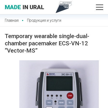
MADE
IN URAL
Главная
Продукция и услуги
Temporary wearable single-dual-
chamber pacemaker ECS-VN-12
“Vector-MS”