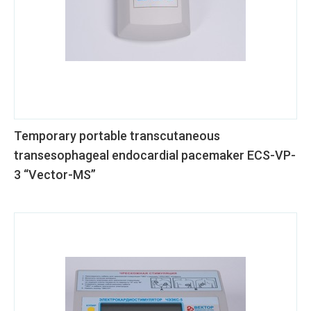
Temporary portable transcutaneous
transesophageal endocardial pacemaker ECS-VP-
3 “Vector-MS”