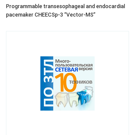
Programmable transesophageal and endocardial
pacemaker CHEECSp-3 “Vector-MS”