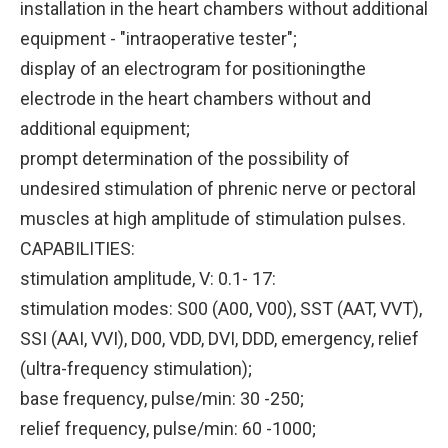
installation in the heart chambers without additional
equipment - "intraoperative tester";
display of an electrogram for positioningthe
electrode in the heart chambers without and
additional equipment;
prompt determination of the possibility of
undesired stimulation of phrenic nerve or pectoral
muscles at high amplitude of stimulation pulses.
CAPABILITIES:
stimulation amplitude, V: 0.1- 17:
stimulation modes: S00 (A00, V00), SST (AAT, VVT),
SSI (AAI, VVI), D00, VDD, DVI, DDD, emergency, relief
(ultra-frequency stimulation);
base frequency, pulse/min: 30 -250;
relief frequency, pulse/min: 60 -1000;