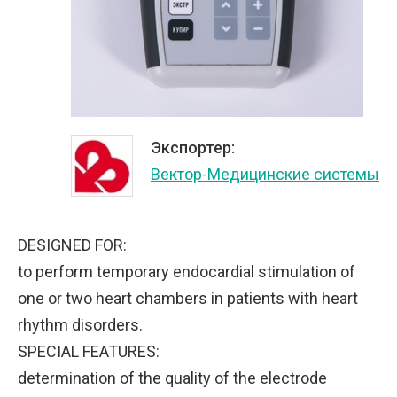
Экспортер:
Вектор-Медицинские системы
DESIGNED FOR:
to perform temporary endocardial stimulation of
one or two heart chambers in patients with heart
rhythm disorders.
SPECIAL FEATURES:
determination of the quality of the electrode