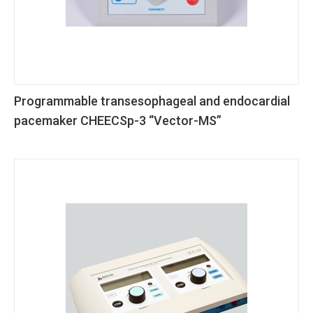
Programmable transesophageal and endocardial
pacemaker CHEECSp-3 “Vector-MS”